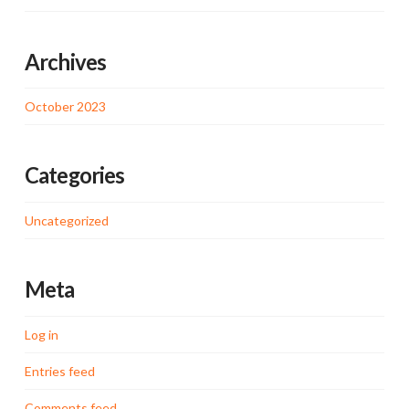
Archives
October 2023
Categories
Uncategorized
Meta
Log in
Entries feed
Comments feed