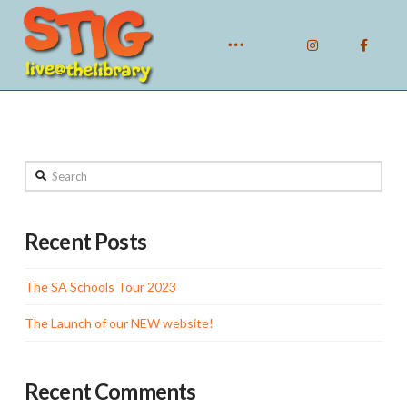
Search
Recent Posts
The SA Schools Tour 2023
The Launch of our NEW website!
Recent Comments